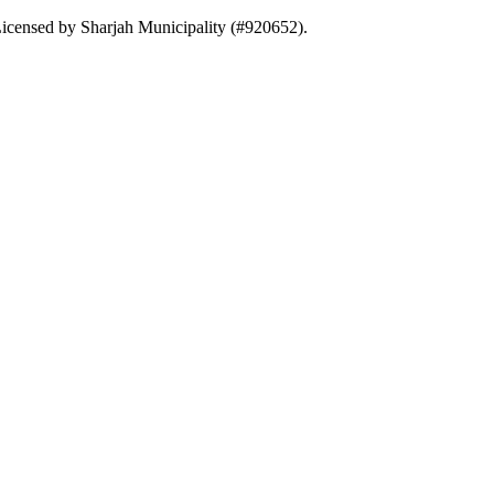
. Licensed by Sharjah Municipality (#920652).