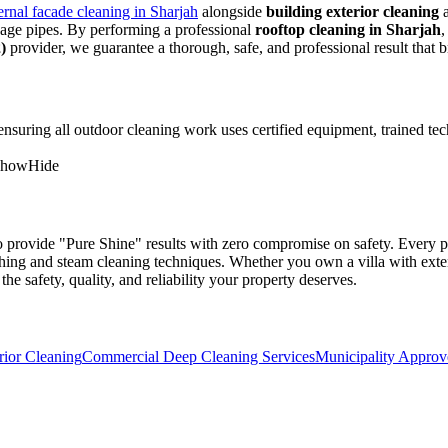
ernal facade cleaning in Sharjah
alongside
building exterior cleaning
age pipes. By performing a professional
rooftop cleaning in Sharjah
,
)
provider, we guarantee a thorough, safe, and professional result that 
 ensuring all outdoor cleaning work uses certified equipment, trained te
Show
Hide
to provide "Pure Shine" results with zero compromise on safety. Every pr
ashing and steam cleaning techniques. Whether you own a villa with ext
the safety, quality, and reliability your property deserves.
rior Cleaning
Commercial Deep Cleaning Services
Municipality Approv