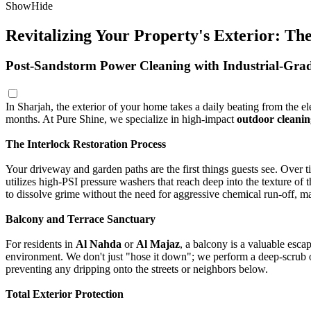
Show
Hide
Revitalizing Your Property's Exterior: T
Post-Sandstorm Power Cleaning with Industrial-Gr
In Sharjah, the exterior of your home takes a daily beating from the 
months. At Pure Shine, we specialize in high-impact
outdoor cleanin
The Interlock Restoration Process
Your driveway and garden paths are the first things guests see. Over t
utilizes high-PSI pressure washers that reach deep into the texture of th
to dissolve grime without the need for aggressive chemical run-off, ma
Balcony and Terrace Sanctuary
For residents in
Al Nahda
or
Al Majaz
, a balcony is a valuable esca
environment. We don't just "hose it down"; we perform a deep-scrub of t
preventing any dripping onto the streets or neighbors below.
Total Exterior Protection