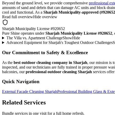
Beyond the ground level, we provide comprehensive
professional ext
amounts of sand and debris that can damage AC units and block drain
cool and functional. As a
Sharjah Municipality-approved (#920652
Read full overview
Hide overview
Sharjah Municipality License #920652
Pure Shine operates under
Sharjah Municipality License #920652
,
The Villa vs. Apartment Challenge
Show
Hide
Advanced Equipment for Sharjah's Toughest Outdoor Challenges
Our Commitment to Safety & Excellence
As the
best outdoor cleaning company in Sharjah
, our mission is 
inspected, and our technicians are fully trained in proper pressure w
balconies, our
professional outdoor cleaning Sharjah
services offer 
Quick Navigation
External Facade Cleaning Sharjah
Professional Building Glass & Exte
Related Services
Bundle services in one visit for a full home refresh.