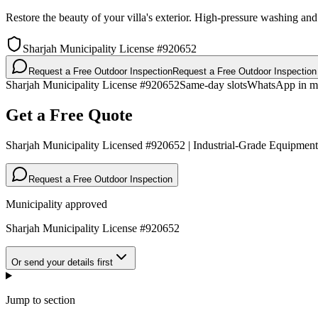
Restore the beauty of your villa's exterior. High-pressure washing an
Sharjah Municipality License #920652
Request a Free Outdoor Inspection
Request a Free Outdoor Inspection
Sharjah Municipality License #920652
Same-day slots
WhatsApp in m
Get a Free Quote
Sharjah Municipality Licensed #920652 | Industrial-Grade Equipment
Request a Free Outdoor Inspection
Municipality approved
Sharjah Municipality License #920652
Or send your details first
Jump to section