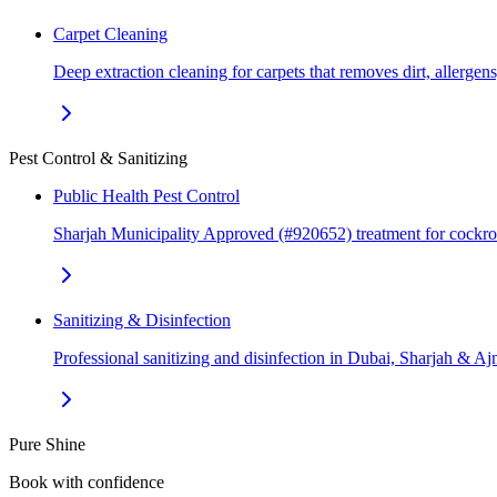
Carpet Cleaning
Deep extraction cleaning for carpets that removes dirt, allerge
Pest Control & Sanitizing
Public Health Pest Control
Sharjah Municipality Approved (#920652) treatment for cockr
Sanitizing & Disinfection
Professional sanitizing and disinfection in Dubai, Sharjah & 
Pure Shine
Book with confidence