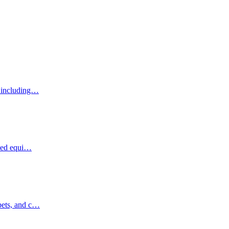
, including…
ized equi…
pets, and c…