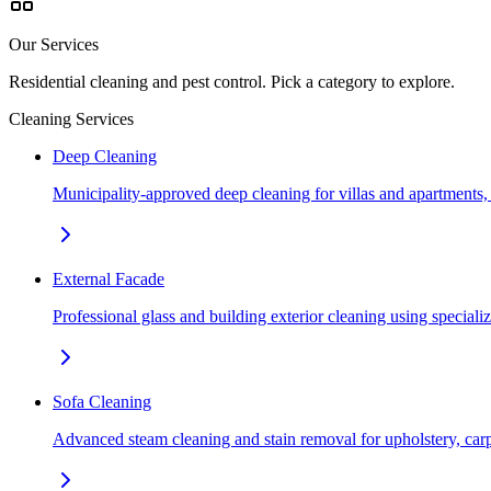
Our Services
Residential cleaning and pest control. Pick a category to explore.
Cleaning Services
Deep Cleaning
Municipality-approved deep cleaning for villas and apartments
External Facade
Professional glass and building exterior cleaning using special
Sofa Cleaning
Advanced steam cleaning and stain removal for upholstery, car