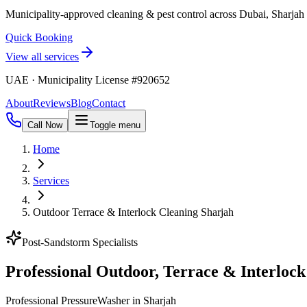
Municipality-approved cleaning & pest control across Dubai, Sharja
Quick Booking
View all services
UAE · Municipality License #920652
About
Reviews
Blog
Contact
Call Now
Toggle menu
Home
Services
Outdoor Terrace & Interlock Cleaning Sharjah
Post-Sandstorm Specialists
Professional Outdoor, Terrace & Interlock
Professional PressureWasher in Sharjah