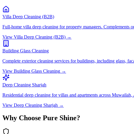
Villa Deep Cleaning (B2B)
Full-home villa deep cleaning for property managers. Complements out
View
Villa Deep Cleaning (B2B)
→
Building Glass Cleaning
Complete exterior cleaning services for buildings, including glass, fa
View
Building Glass Cleaning
→
Deep Cleaning Sharjah
Residential deep cleaning for villas and apartments across Muwailah
View
Deep Cleaning Sharjah
→
Why Choose Pure Shine?