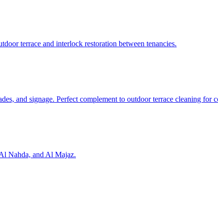
door terrace and interlock restoration between tenancies.
cades, and signage. Perfect complement to outdoor terrace cleaning for c
, Al Nahda, and Al Majaz.