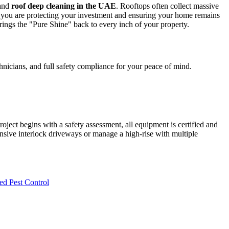
and
roof deep cleaning in the UAE
. Rooftops often collect massive
 you are protecting your investment and ensuring your home remains
brings the "Pure Shine" back to every inch of your property.
chnicians, and full safety compliance for your peace of mind.
oject begins with a safety assessment, all equipment is certified and
ensive interlock driveways or manage a high-rise with multiple
ed Pest Control