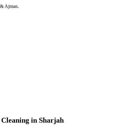
h & Ajman.
 Cleaning in Sharjah