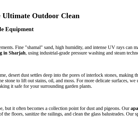
he Ultimate Outdoor Clean
ade Equipment
elements. Fine "shamal" sand, high humidity, and intense UV rays can m
g in Sharjah
, using industrial-grade pressure washing and steam techn
ime, desert dust settles deep into the pores of interlock stones, making
e stone to lift out stains, oil, and moss. For more delicate surfaces, we 
king it safe for your surrounding garden plants.
pe, but it often becomes a collection point for dust and pigeons. Our
apa
he floors, sanitize the railings, and clean the glass balustrades. Our s