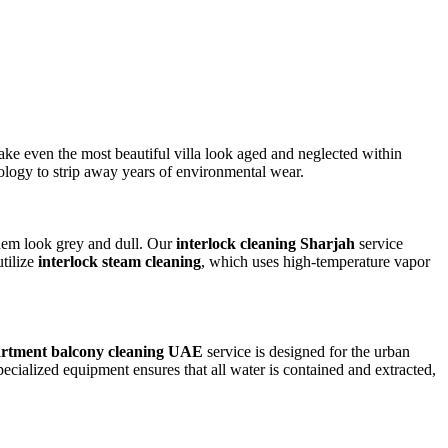
ake even the most beautiful villa look aged and neglected within
ology to strip away years of environmental wear.
 them look grey and dull. Our
interlock cleaning Sharjah
service
utilize
interlock steam cleaning
, which uses high-temperature vapor
rtment balcony cleaning UAE
service is designed for the urban
pecialized equipment ensures that all water is contained and extracted,