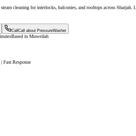
d steam cleaning for interlocks, balconies, and rooftops across Sharjah
Call
Call about
PressureWasher
inutes
Based in Muweilah
 | Fast Response