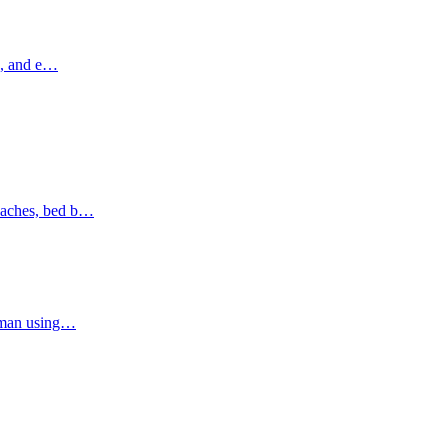
ns, and e…
oaches, bed b…
Ajman using…