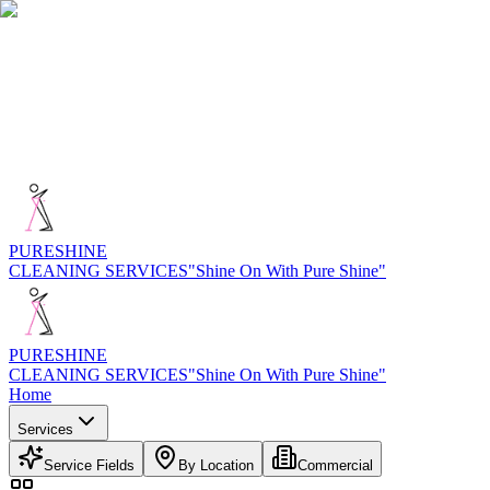
PURE
SHINE
CLEANING SERVICES
"Shine On With Pure Shine"
PURE
SHINE
CLEANING SERVICES
"Shine On With Pure Shine"
Home
Services
Service Fields
By Location
Commercial