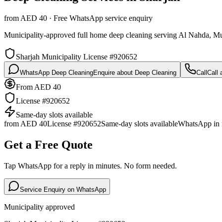
from AED 40 · Free WhatsApp service enquiry
Municipality-approved full home deep cleaning serving Al Nahda, Mu
Sharjah Municipality License #920652
WhatsApp Deep Cleaning
Enquire about Deep Cleaning
Call
Call
From AED 40
License #920652
Same-day slots available
from AED 40
License #920652
Same-day slots available
WhatsApp in 
Get a Free Quote
Tap WhatsApp for a reply in minutes. No form needed.
Service Enquiry on WhatsApp
Municipality approved