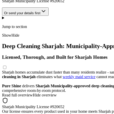
Sharjah Municipality License #920652
Or send your details first
Jump to section
Show
Hide
Deep Cleaning Sharjah: Municipality-App
Licensed, Thorough, and Built for Sharjah Homes
Sharjah homes accumulate dust faster than many residents realize - sa
cleaning in Sharjah
eliminates what
weekly maid service
cannot rea
Pure Shine
delivers
Sharjah Municipality-approved deep cleanin
comprehensive room-by-room protocol.
Read full overview
Hide overview
Sharjah Municipality License #920652
Our license ensures every product used in your home meets Sharjah pu