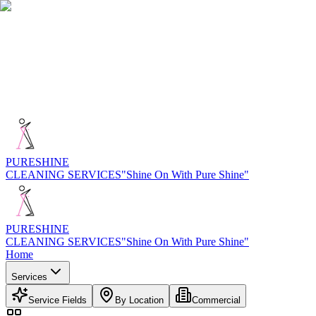
PURE
SHINE
CLEANING SERVICES
"Shine On With Pure Shine"
PURE
SHINE
CLEANING SERVICES
"Shine On With Pure Shine"
Home
Services
Service Fields
By Location
Commercial