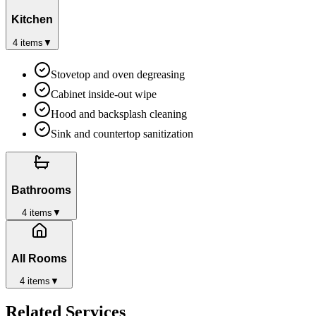
Kitchen
4
items
▼
Stovetop and oven degreasing
Cabinet inside-out wipe
Hood and backsplash cleaning
Sink and countertop sanitization
Bathrooms
4
items
▼
All Rooms
4
items
▼
Related Services