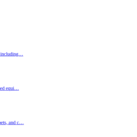
, including…
ized equi…
pets, and c…