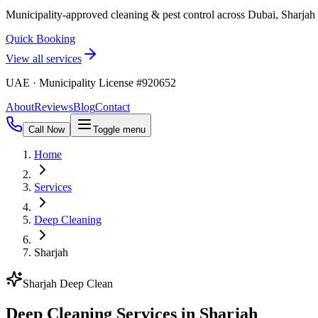
Municipality-approved cleaning & pest control across Dubai, Sharja
Quick Booking
View all services
UAE · Municipality License #920652
About
Reviews
Blog
Contact
Call Now
Toggle menu
Home
Services
Deep Cleaning
Sharjah
Sharjah Deep Clean
Deep Cleaning Services in Sharjah