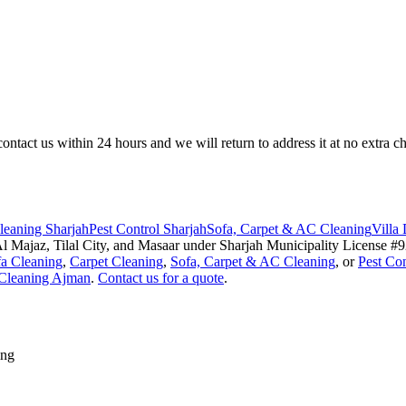
ntact us within 24 hours and we will return to address it at no extra cha
eaning Sharjah
Pest Control Sharjah
Sofa, Carpet & AC Cleaning
Villa
 Majaz, Tilal City, and Masaar under Sharjah Municipality License 
a Cleaning
,
Carpet Cleaning
,
Sofa, Carpet & AC Cleaning
, or
Pest Con
Cleaning Ajman
.
Contact us for a quote
.
ing