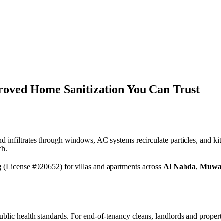
roved Home Sanitization You Can Trust
nd infiltrates through windows, AC systems recirculate particles, and k
ch.
g
(License #920652) for villas and apartments across
Al Nahda
,
Muwa
blic health standards. For end-of-tenancy cleans, landlords and prope