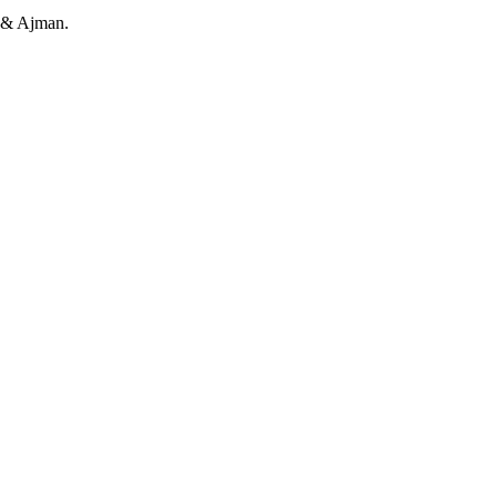
h & Ajman.