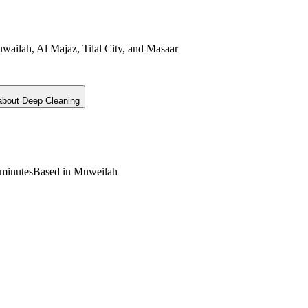
wailah, Al Majaz, Tilal City, and Masaar
 about
Deep Cleaning
minutes
Based in Muweilah