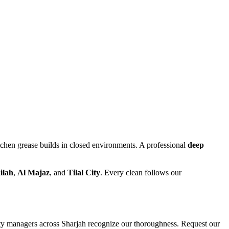
itchen grease builds in closed environments. A professional
deep
ilah
,
Al Majaz
, and
Tilal City
. Every clean follows our
rty managers across Sharjah recognize our thoroughness. Request our