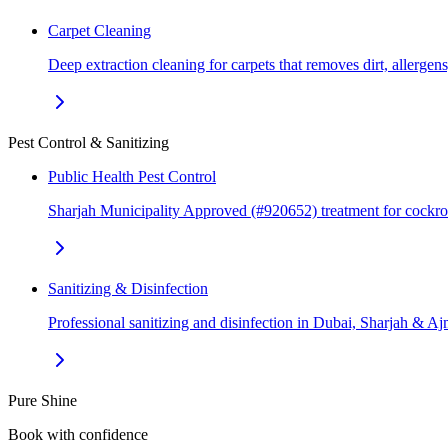
Carpet Cleaning
Deep extraction cleaning for carpets that removes dirt, allerge
Pest Control & Sanitizing
Public Health Pest Control
Sharjah Municipality Approved (#920652) treatment for cockr
Sanitizing & Disinfection
Professional sanitizing and disinfection in Dubai, Sharjah & 
Pure Shine
Book with confidence