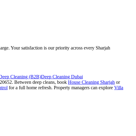
rge. Your satisfaction is our priority across every Sharjah
 Deep Cleaning (B2B)
Deep Cleaning Dubai
#920652. Between deep cleans, book
House Cleaning Sharjah
or
trol
for a full home refresh. Property managers can explore
Villa