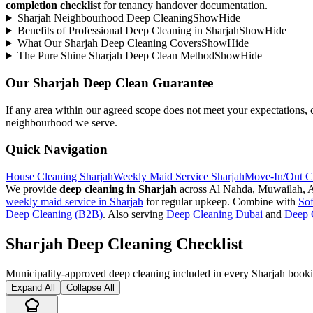
completion checklist
for tenancy handover documentation.
Sharjah Neighbourhood Deep Cleaning
Show
Hide
Benefits of Professional Deep Cleaning in Sharjah
Show
Hide
What Our Sharjah Deep Cleaning Covers
Show
Hide
The Pure Shine Sharjah Deep Clean Method
Show
Hide
Our Sharjah Deep Clean Guarantee
If any area within our agreed scope does not meet your expectations, co
neighbourhood we serve.
Quick Navigation
House Cleaning Sharjah
Weekly Maid Service Sharjah
Move-In/Out Cl
We provide
deep cleaning in Sharjah
across Al Nahda, Muwailah, Al
weekly maid service in Sharjah
for regular upkeep. Combine with
Sof
Deep Cleaning (B2B)
. Also serving
Deep Cleaning Dubai
and
Deep 
Sharjah Deep Cleaning Checklist
Municipality-approved deep cleaning included in every Sharjah book
Expand All
Collapse All