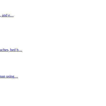
ns, and e…
oaches, bed b…
Ajman using…