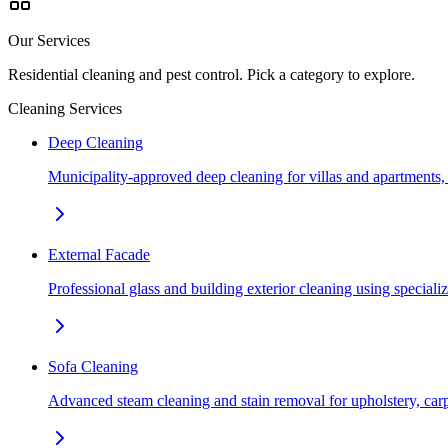
Our Services
Residential cleaning and pest control. Pick a category to explore.
Cleaning Services
Deep Cleaning
Municipality-approved deep cleaning for villas and apartments
External Facade
Professional glass and building exterior cleaning using special
Sofa Cleaning
Advanced steam cleaning and stain removal for upholstery, car