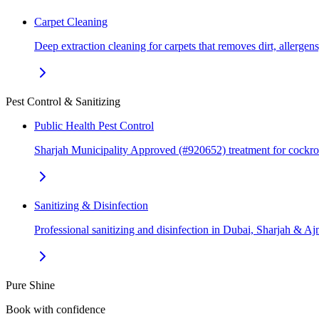
Carpet Cleaning
Deep extraction cleaning for carpets that removes dirt, allerge
Pest Control & Sanitizing
Public Health Pest Control
Sharjah Municipality Approved (#920652) treatment for cockr
Sanitizing & Disinfection
Professional sanitizing and disinfection in Dubai, Sharjah & 
Pure Shine
Book with confidence