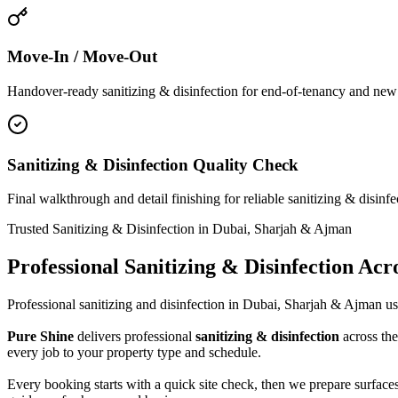
Move-In / Move-Out
Handover-ready sanitizing & disinfection for end-of-tenancy and new ho
Sanitizing & Disinfection Quality Check
Final walkthrough and detail finishing for reliable sanitizing & disinf
Trusted Sanitizing & Disinfection in Dubai, Sharjah & Ajman
Professional Sanitizing & Disinfection Ac
Professional sanitizing and disinfection in Dubai, Sharjah & Ajman usi
Pure Shine
delivers professional
sanitizing & disinfection
across the
every job to your property type and schedule.
Every booking starts with a quick site check, then we prepare surfaces,