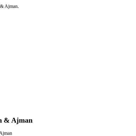
h & Ajman.
ah & Ajman
& Ajman