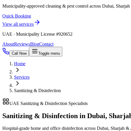
Municipality-approved cleaning & pest control across Dubai, Sharja
Quick Booking
View all services
UAE · Municipality License #920652
About
Reviews
Blog
Contact
Call Now
Toggle menu
Home
Services
Sanitizing & Disinfection
UAE Sanitizing & Disinfection Specialists
Sanitizing & Disinfection in Dubai, Sharj
Hospital-grade home and office disinfection across Dubai, Sharjah 