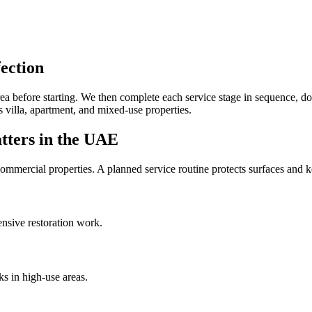
ection
e area before starting. We then complete each service stage in sequence
s villa, apartment, and mixed-use properties.
tters in the UAE
mmercial properties. A planned service routine protects surfaces and ke
ensive restoration work.
ks in high-use areas.