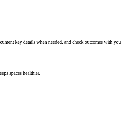
, document key details when needed, and check outcomes with you
eps spaces healthier.