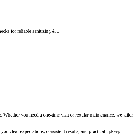
cks for reliable sanitizing &...
g. Whether you need a one-time visit or regular maintenance, we tailor
 you clear expectations, consistent results, and practical upkeep