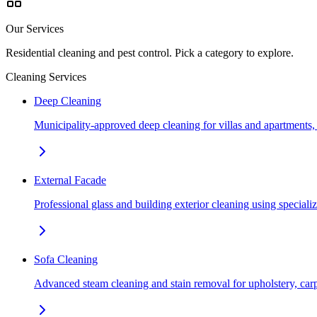
Our Services
Residential cleaning and pest control. Pick a category to explore.
Cleaning Services
Deep Cleaning
Municipality-approved deep cleaning for villas and apartments
External Facade
Professional glass and building exterior cleaning using special
Sofa Cleaning
Advanced steam cleaning and stain removal for upholstery, car