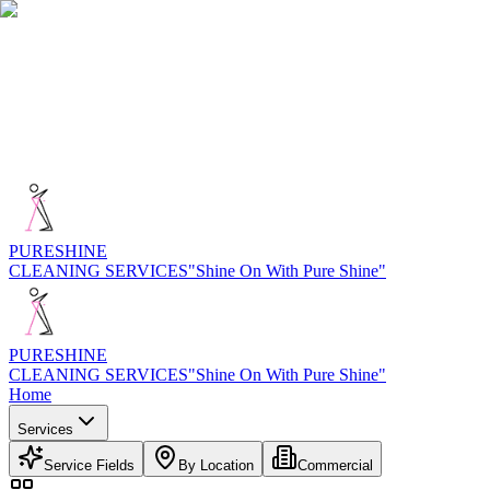
PURE
SHINE
CLEANING SERVICES
"Shine On With Pure Shine"
PURE
SHINE
CLEANING SERVICES
"Shine On With Pure Shine"
Home
Services
Service Fields
By Location
Commercial