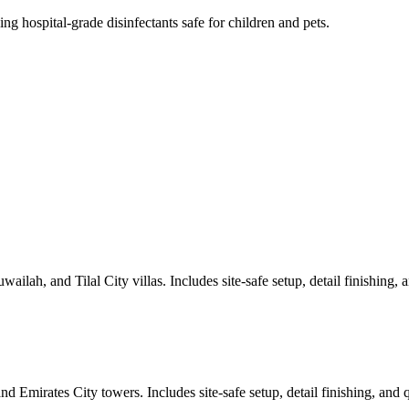
ng hospital-grade disinfectants safe for children and pets.
lah, and Tilal City villas. Includes site-safe setup, detail finishing, an
 Emirates City towers. Includes site-safe setup, detail finishing, and qu