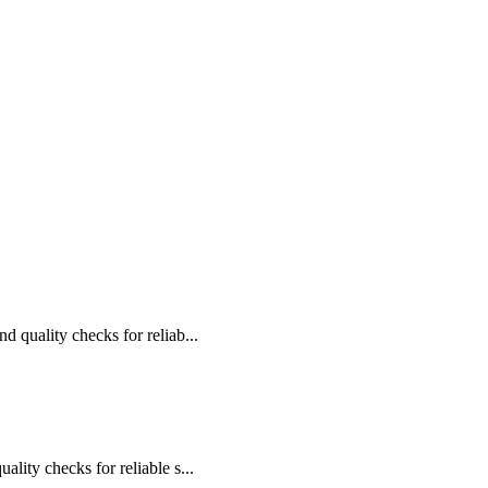
d quality checks for reliab...
ality checks for reliable s...