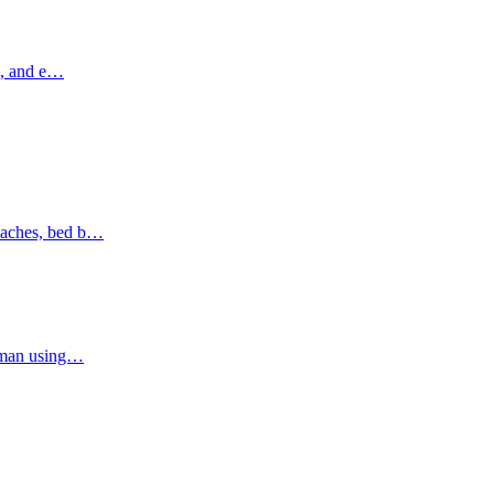
ns, and e…
oaches, bed b…
Ajman using…