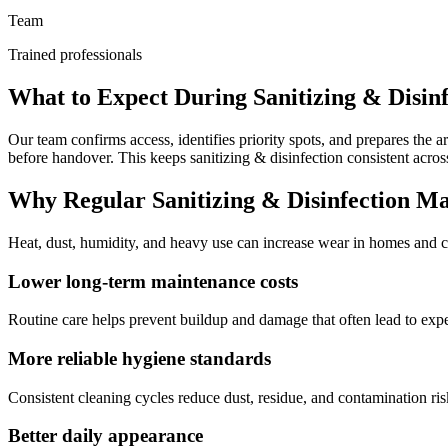
Team
Trained professionals
What to Expect During Sanitizing & Disinf
Our team confirms access, identifies priority spots, and prepares th
before handover. This keeps sanitizing & disinfection consistent acros
Why Regular Sanitizing & Disinfection Ma
Heat, dust, humidity, and heavy use can increase wear in homes and co
Lower long-term maintenance costs
Routine care helps prevent buildup and damage that often lead to exp
More reliable hygiene standards
Consistent cleaning cycles reduce dust, residue, and contamination ris
Better daily appearance