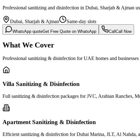
Professional sanitizing and disinfection in Dubai, Sharjah & Ajman usi
Dubai, Sharjah & Ajman
Same-day slots
WhatsApp quote
Get Free Quote on WhatsApp
Call
Call Now
What We Cover
Professional sanitizing & disinfection for UAE homes and businesses
Villa Sanitizing & Disinfection
Full sanitizing & disinfection packages for JVC, Arabian Ranches, Muwai
Apartment Sanitizing & Disinfection
Efficient sanitizing & disinfection for Dubai Marina, JLT, Al Nahda, and