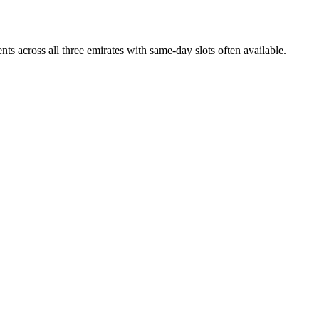
s across all three emirates with same-day slots often available.