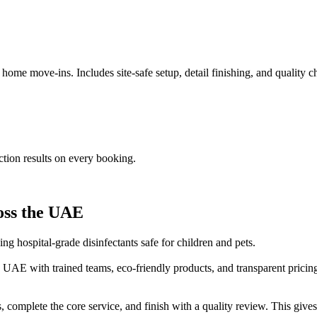
me move-ins. Includes site-safe setup, detail finishing, and quality che
ection results on every booking.
ross the UAE
ng hospital-grade disinfectants safe for children and pets.
 UAE with trained teams, eco-friendly products, and transparent pricin
 complete the core service, and finish with a quality review. This gives