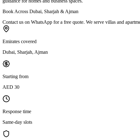
guidance for homes and business spaces.
Book Across Dubai, Sharjah & Ajman
Contact us on WhatsApp for a free quote. We serve villas and apartment
Emirates covered
Dubai, Sharjah, Ajman
Starting from
AED 30
Response time
Same-day slots