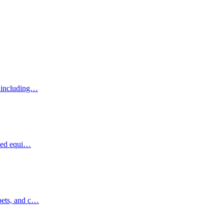
, including…
ized equi…
pets, and c…