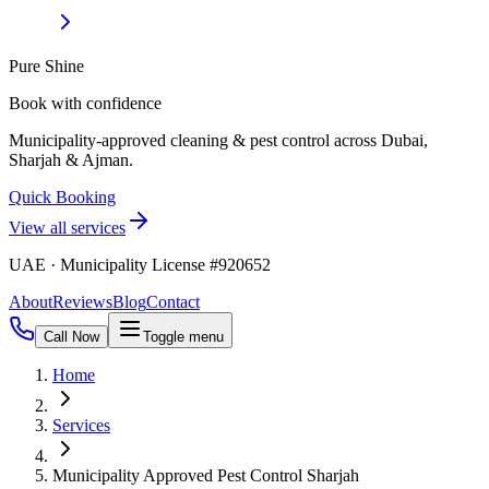
Pure Shine
Book with confidence
Municipality-approved cleaning & pest control across Dubai,
Sharjah & Ajman.
Quick Booking
View all services
UAE · Municipality License #920652
About
Reviews
Blog
Contact
Call Now
Toggle menu
Home
Services
Municipality Approved Pest Control Sharjah