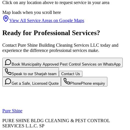
Click on any location above to request service in your area
Map loads when you scroll here
View All Service Areas on Google Maps
Ready for Professional Services?
Contact Pure Shine Building Cleaning Services LLC today and
experience the difference professional services make.
Book
Municipality Approved Pest Control Services
on WhatsApp
Speak to our
Sharjah
team
Contact Us
Get a Safe, Licensed Quote
Phone
Phone enquiry
Pure Shine
PURE SHINE BLDG CLEANING & PEST CONTROL
SERVICES L.L.C. SP