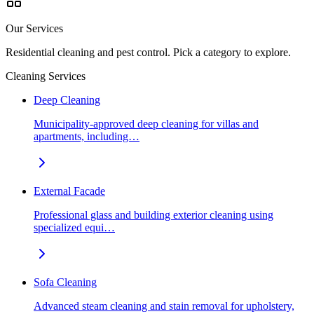
Our Services
Residential cleaning and pest control. Pick a category to explore.
Cleaning Services
Deep Cleaning
Municipality-approved deep cleaning for villas and
apartments, including…
External Facade
Professional glass and building exterior cleaning using
specialized equi…
Sofa Cleaning
Advanced steam cleaning and stain removal for upholstery,