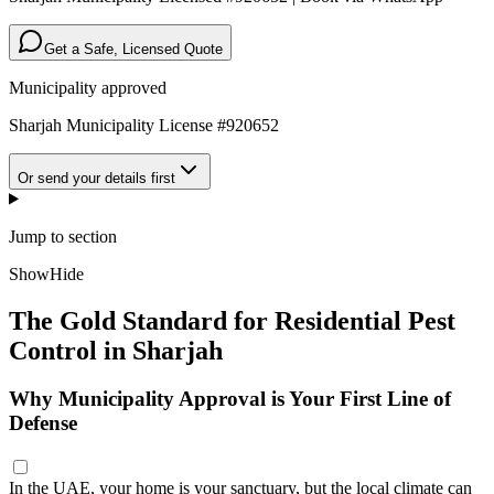
Get a Safe, Licensed Quote
Municipality approved
Sharjah Municipality License #920652
Or send your details first
Jump to section
Show
Hide
The Gold Standard for Residential Pest
Control in Sharjah
Why Municipality Approval is Your First Line of
Defense
In the UAE, your home is your sanctuary, but the local climate can