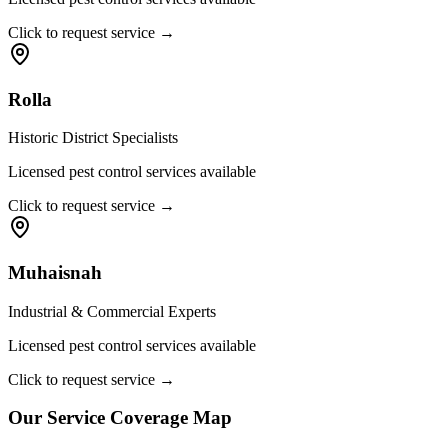
Click to request service →
Rolla
Historic District Specialists
Licensed pest control services available
Click to request service →
Muhaisnah
Industrial & Commercial Experts
Licensed pest control services available
Click to request service →
Our Service Coverage Map