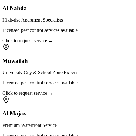
Al Nahda
High-rise Apartment Specialists
Licensed pest control services available
Click to request service →
Muwailah
University City & School Zone Experts
Licensed pest control services available
Click to request service →
Al Majaz
Premium Waterfront Service
Licensed pest control services available