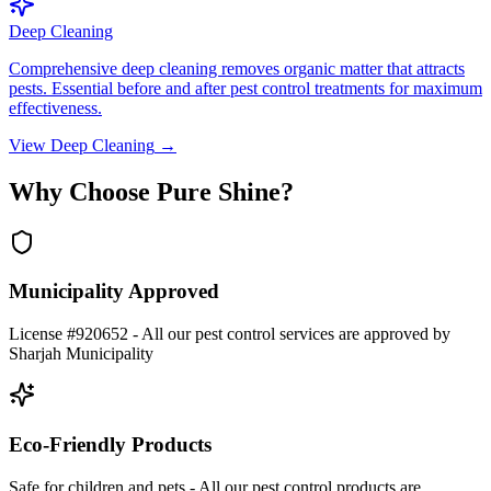
Deep Cleaning
Comprehensive deep cleaning removes organic matter that attracts
pests. Essential before and after pest control treatments for maximum
effectiveness.
View
Deep Cleaning
→
Why Choose Pure Shine?
Municipality Approved
License #920652 - All our pest control services are approved by
Sharjah Municipality
Eco-Friendly Products
Safe for children and pets - All our pest control products are