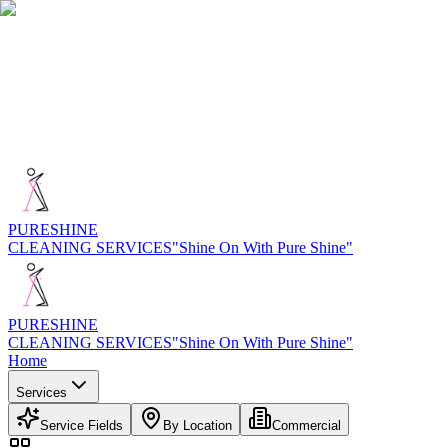
PURE
SHINE
CLEANING SERVICES
"Shine On With Pure Shine"
PURE
SHINE
CLEANING SERVICES
"Shine On With Pure Shine"
Home
Services
Service Fields
By Location
Commercial