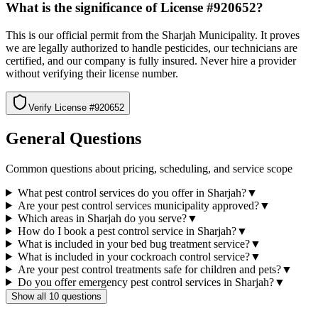
What is the significance of License #920652?
This is our official permit from the Sharjah Municipality. It proves
we are legally authorized to handle pesticides, our technicians are
certified, and our company is fully insured. Never hire a provider
without verifying their license number.
Verify License #
920652
General Questions
Common questions about pricing, scheduling, and service scope
What pest control services do you offer in Sharjah?
▼
Are your pest control services municipality approved?
▼
Which areas in Sharjah do you serve?
▼
How do I book a pest control service in Sharjah?
▼
What is included in your bed bug treatment service?
▼
What is included in your cockroach control service?
▼
Are your pest control treatments safe for children and pets?
▼
Do you offer emergency pest control services in Sharjah?
▼
Show all 10 questions