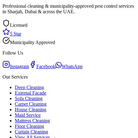
Professional cleaning & municipality-approved pest control services
in Sharjah, Dubai & across the UAE.
Licensed
5 Star
Municipality Approved
Follow Us
Instagram
Facebook
WhatsApp
Our Services
Deep Cleaning
External Facade
Sofa Cleaning
Carpet Cleaning
House Cleaning
Maid Service
Mattress Cleaning
Floor Cleaning
Curtain Cleaning
View All Services →