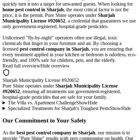
quickly turn it into a target for unwanted guests. When looking for
home pest control in Sharjah
, the most critical factor is not the
price, it is the permit. Pure Shine operates under
Sharjah
Municipality License #920652
, a credential that guarantees we use
only government-registered, hospital-grade pesticides.
Unlicensed "fly-by-night" operators often use illegal, toxic
chemicals that linger in your furniture and air. By choosing a
licensed
pest control company in Sharjah
, you are ensuring that
every treatment applied in your kitchen or bedroom is odorless, eco-
friendly, and 100% safe for children, pets, and the elderly.
Read full overview
Hide overview
Sharjah Municipality License #920652
Pure Shine operates under
Sharjah Municipality License
#920652
, ensuring all treatments use government-registered,
hospital-grade pesticides that are safe for your family.
The Villa vs. Apartment Challenge
Show
Hide
Specialized Treatments for Sharjah's Toughest Pests
Show
Hide
Our Commitment to Your Safety
As the
best pest control company in Sharjah
, our mission is to
provide "Pure Shine" results with zero compromise on health. Our