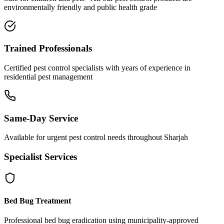
environmentally friendly and public health grade
Trained Professionals
Certified pest control specialists with years of experience in
residential pest management
Same-Day Service
Available for urgent pest control needs throughout Sharjah
Specialist Services
Bed Bug Treatment
Professional bed bug eradication using municipality-approved