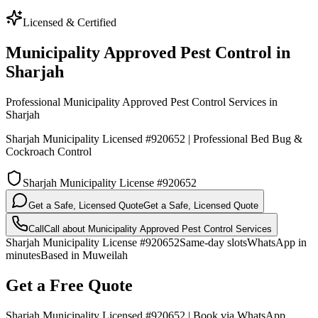
Licensed & Certified
Municipality Approved Pest Control in
Sharjah
Professional Municipality Approved Pest Control Services in
Sharjah
Sharjah Municipality Licensed #920652 | Professional Bed Bug &
Cockroach Control
Sharjah Municipality License #920652
Get a Safe, Licensed Quote
Get a Safe, Licensed Quote
Call
Call about
Municipality Approved Pest Control Services
Sharjah Municipality License #920652
Same-day slots
WhatsApp in
minutes
Based in Muweilah
Get a Free Quote
Sharjah Municipality Licensed #920652 | Book via WhatsApp