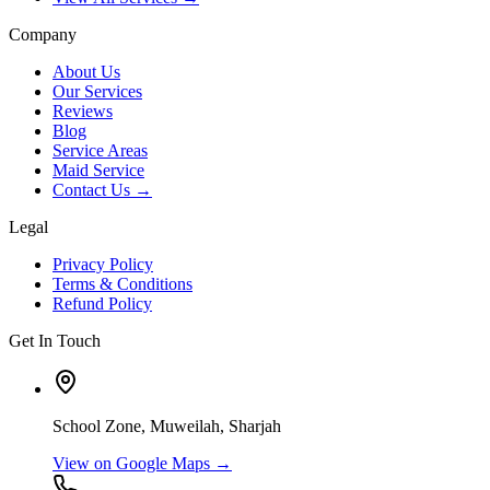
Company
About Us
Our Services
Reviews
Blog
Service Areas
Maid Service
Contact Us →
Legal
Privacy Policy
Terms & Conditions
Refund Policy
Get In Touch
School Zone, Muweilah, Sharjah
View on Google Maps →