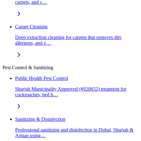
carpets, and c…
Carpet Cleaning
Deep extraction cleaning for carpets that removes dirt,
allergens, and e…
Pest Control & Sanitizing
Public Health Pest Control
Sharjah Municipality Approved (#920652) treatment for
cockroaches, bed b…
Sanitizing & Disinfection
Professional sanitizing and disinfection in Dubai, Sharjah &
Ajman using…