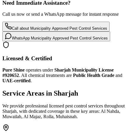
Need Immediate Assistance?
Call us now or send a WhatsApp message for instant response
Call about
Municipality Approved Pest Control Services
WhatsApp
Municipality Approved Pest Control Services
Licensed & Certified
Pure Shine
operates under
Sharjah Municipality License
#920652
.
All chemical treatments are
Public Health Grade
and
UAE-certified
.
Service Areas in Sharjah
We provide professional licensed pest control services throughout
Sharjah, with dedicated coverage in these key areas: Al Nahda,
Muwailah, Al Majaz, Rolla, Muhaisnah.