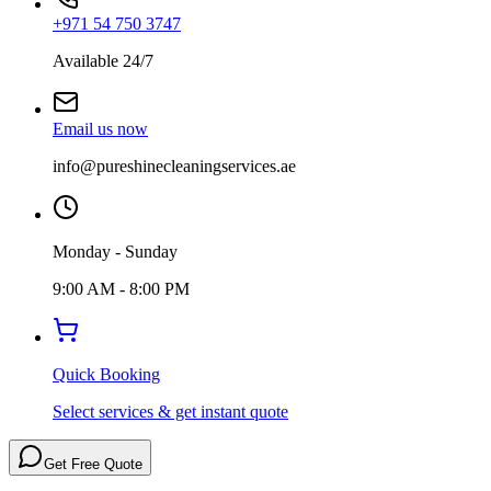
+971 54 750 3747
Available 24/7
Email us now
info@pureshinecleaningservices.ae
Monday - Sunday
9:00 AM - 8:00 PM
Quick Booking
Select services & get instant quote
Get Free Quote