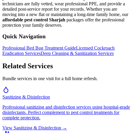
technicians are fully vetted, wear professional PPE, and provide a
detailed post-service report for your records. Whether you are
moving into a new flat or maintaining a long-time family home, our
affordable pest control Sharjah
packages offer the professional
protection your family deserves.
Quick Navigation
Professional Bed Bug Treatment Guide
Licensed Cockroach
Eradication Services
Deep Cleaning & Sanitization Services
Related Services
Bundle services in one visit for a full home refresh.
Sanitizing & Disinfection
Professional sanitizing and disinfection services using hospital-grade
disinfectants. Perfect complement to pest control treatments for
complete protection.
View
Sanitizing & Disinfection
→