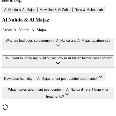
here to help.
Al Nahda & Al Majaz
Muwailah & Al Zahia
Rolla & Muhaisnah
Al Nahda & Al Majaz
Areas:
Al Nahda, Al Majaz
Why are bed bugs so common in Al Nahda and Al Majaz apartments?
Do I need to notify my building security in Al Majaz before pest control?
How does humidity in Al Majaz affect pest control treatments?
What makes apartment pest control in Al Nahda different from villa
treatments?