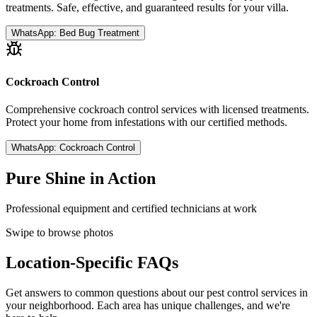
treatments. Safe, effective, and guaranteed results for your villa.
WhatsApp:
Bed Bug Treatment
Cockroach Control
Comprehensive cockroach control services with licensed treatments.
Protect your home from infestations with our certified methods.
WhatsApp:
Cockroach Control
Pure Shine in Action
Professional equipment and certified technicians at work
Swipe to browse photos
Location-Specific FAQs
Get answers to common questions about our pest control services in
your neighborhood. Each area has unique challenges, and we're