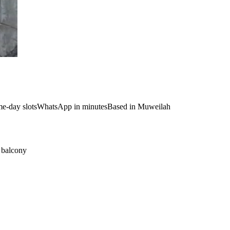
e-day slots
WhatsApp in minutes
Based in Muweilah
t balcony