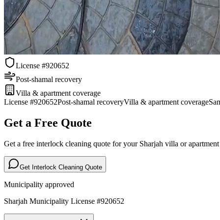
License #920652
Post-shamal recovery
Villa & apartment coverage
License #920652
Post-shamal recovery
Villa & apartment coverage
Sam
Get a Free Quote
Get a free interlock cleaning quote for your Sharjah villa or apartmen
Get Interlock Cleaning Quote
Municipality approved
Sharjah Municipality License #920652