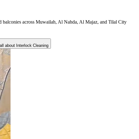
nd balconies across Muwailah, Al Nahda, Al Majaz, and Tilal City
all about
Interlock Cleaning