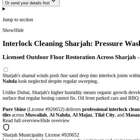
Or send your details first
Jump to section
Show
Hide
Interlock Cleaning Sharjah: Pressure Wash
Licensed Outdoor Floor Restoration Across Sharjah 
Sharjah's shamal winds push fine sand deep into interlock joints with
Nahda
look neglected despite regular sweeping.
Unlike Dubai, Sharjah's higher humidity means organic growth develops
surface that regular hosing cannot fix. Oil from parked cars and BBQ 
Pure Shine
(License #920652) delivers
professional interlock clea
tiles
across
Muwailah
,
Al Nahda
,
Al Majaz
,
Tilal City
, and
Masaa
Read full overview
Hide overview
Sharjah Municipality License #920652