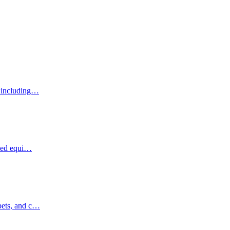
, including…
ized equi…
pets, and c…