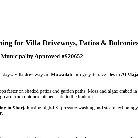
ing for Villa Driveways, Patios & Balconie
- Municipality Approved #920652
in days. Villa driveways in
Muwailah
turn grey, terrace tiles in
Al Maj
 faster on shaded patios and garden paths. Moss and algae embed in til
grease from outdoor kitchens add to the buildup.
ning in Sharjah
using high-PSI pressure washing and steam technology
r
.