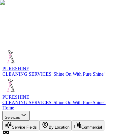
PURE
SHINE
CLEANING SERVICES
"Shine On With Pure Shine"
PURE
SHINE
CLEANING SERVICES
"Shine On With Pure Shine"
Home
Services
Service Fields
By Location
Commercial