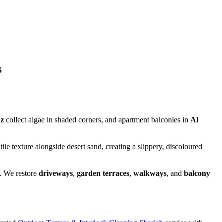
s
az
collect algae in shaded corners, and apartment balconies in
Al
e texture alongside desert sand, creating a slippery, discoloured
. We restore
driveways
,
garden terraces
,
walkways
, and
balcony