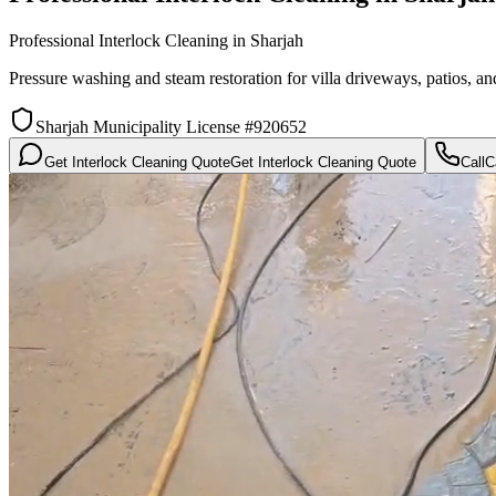
Professional Interlock Cleaning in Sharjah
Pressure washing and steam restoration for villa driveways, patios, a
Sharjah Municipality License #920652
Get Interlock Cleaning Quote
Get Interlock Cleaning Quote
Call
C