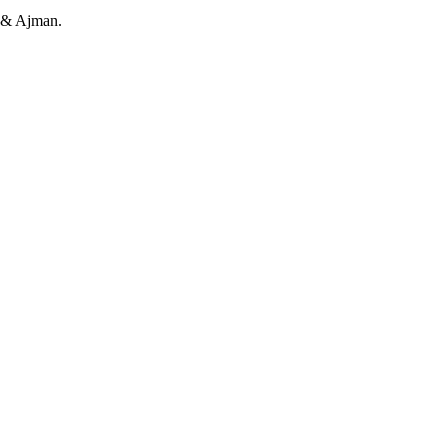
h & Ajman.