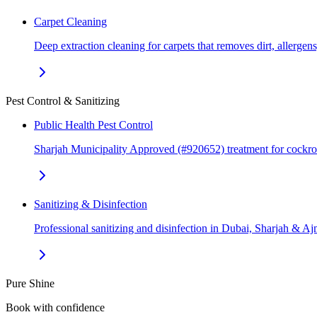
Carpet Cleaning
Deep extraction cleaning for carpets that removes dirt, allerge
Pest Control & Sanitizing
Public Health Pest Control
Sharjah Municipality Approved (#920652) treatment for cockr
Sanitizing & Disinfection
Professional sanitizing and disinfection in Dubai, Sharjah & 
Pure Shine
Book with confidence