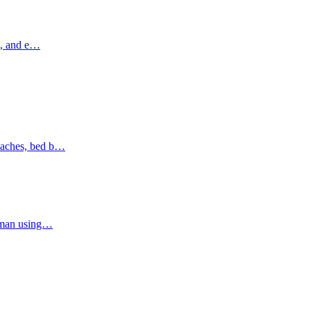
ns, and e…
oaches, bed b…
Ajman using…