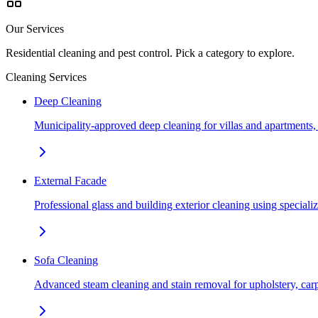
Our Services
Residential cleaning and pest control. Pick a category to explore.
Cleaning Services
Deep Cleaning
Municipality-approved deep cleaning for villas and apartments
External Facade
Professional glass and building exterior cleaning using special
Sofa Cleaning
Advanced steam cleaning and stain removal for upholstery, car