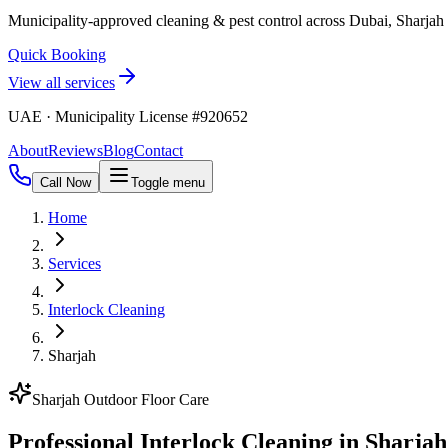
Municipality-approved cleaning & pest control across Dubai, Sharja
Quick Booking
View all services
UAE · Municipality License #920652
About
Reviews
Blog
Contact
Call Now
Toggle menu
Home
Services
Interlock Cleaning
Sharjah
Sharjah Outdoor Floor Care
Professional Interlock Cleaning in Sharjah