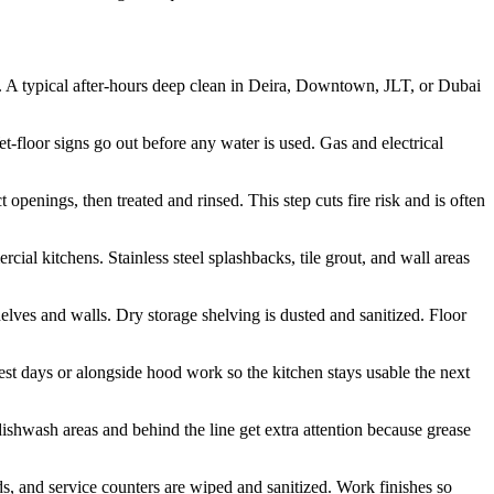
s. A typical after-hours deep clean in Deira, Downtown, JLT, or Dubai
-floor signs go out before any water is used. Gas and electrical
openings, then treated and rinsed. This step cuts fire risk and is often
cial kitchens. Stainless steel splashbacks, tile grout, and wall areas
lves and walls. Dry storage shelving is dusted and sanitized. Floor
st days or alongside hood work so the kitchen stays usable the next
ishwash areas and behind the line get extra attention because grease
ds, and service counters are wiped and sanitized. Work finishes so