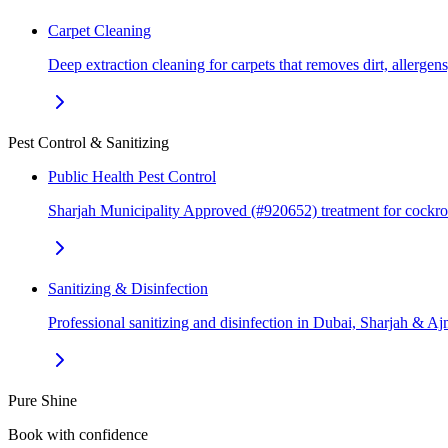
Carpet Cleaning
Deep extraction cleaning for carpets that removes dirt, allerge
Pest Control & Sanitizing
Public Health Pest Control
Sharjah Municipality Approved (#920652) treatment for cockr
Sanitizing & Disinfection
Professional sanitizing and disinfection in Dubai, Sharjah & 
Pure Shine
Book with confidence