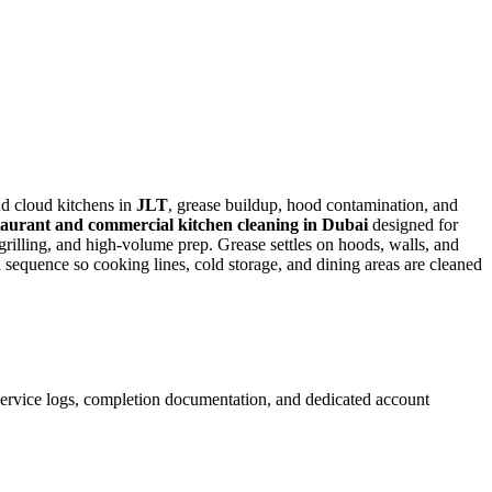
d cloud kitchens in
JLT
, grease buildup, hood contamination, and
aurant and commercial kitchen cleaning in Dubai
designed for
rilling, and high-volume prep. Grease settles on hoods, walls, and
 sequence so cooking lines, cold storage, and dining areas are cleaned
 service logs, completion documentation, and dedicated account