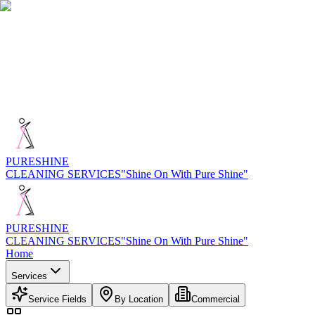
PURE
SHINE
CLEANING SERVICES
"Shine On With Pure Shine"
PURE
SHINE
CLEANING SERVICES
"Shine On With Pure Shine"
Home
Services
Service Fields
By Location
Commercial