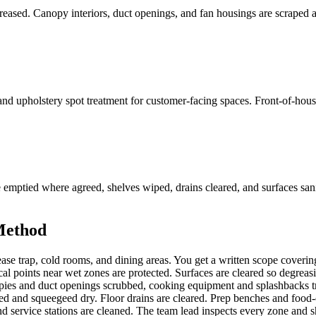
ased. Canopy interiors, duct openings, and fan housings are scraped and
 and upholstery spot treatment for customer-facing spaces. Front-of-house
re emptied where agreed, shelves wiped, drains cleared, and surfaces s
Method
se trap, cold rooms, and dining areas. You get a written scope covering
l points near wet zones are protected. Surfaces are cleared so degreasin
pies and duct openings scrubbed, cooking equipment and splashbacks tre
ed and squeegeed dry. Floor drains are cleared. Prep benches and food
nd service stations are cleaned. The team lead inspects every zone and s