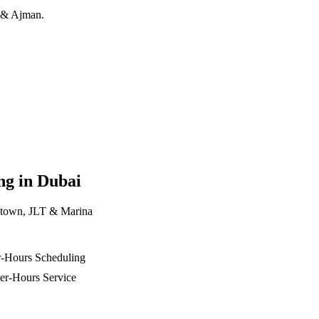
h & Ajman.
ng in Dubai
ntown, JLT & Marina
r-Hours Scheduling
er-Hours Service