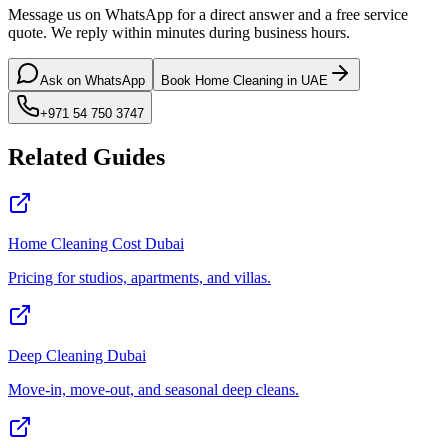
Message us on WhatsApp for a direct answer and a free service
quote. We reply within minutes during business hours.
Ask on WhatsApp
Book Home Cleaning in UAE
+971 54 750 3747
Related Guides
Home Cleaning Cost Dubai
Pricing for studios, apartments, and villas.
Deep Cleaning Dubai
Move-in, move-out, and seasonal deep cleans.