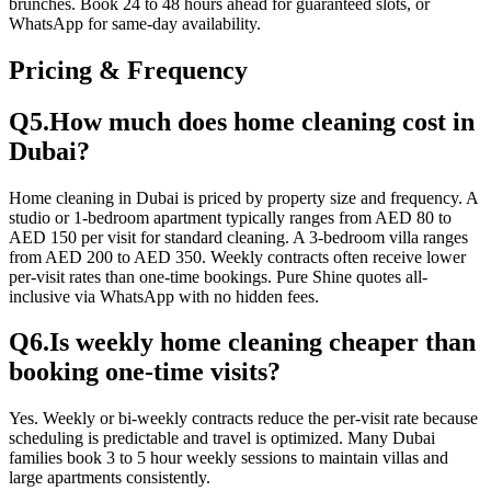
brunches. Book 24 to 48 hours ahead for guaranteed slots, or
WhatsApp for same-day availability.
Pricing & Frequency
Q
5
.
How much does home cleaning cost in
Dubai?
Home cleaning in Dubai is priced by property size and frequency. A
studio or 1-bedroom apartment typically ranges from AED 80 to
AED 150 per visit for standard cleaning. A 3-bedroom villa ranges
from AED 200 to AED 350. Weekly contracts often receive lower
per-visit rates than one-time bookings. Pure Shine quotes all-
inclusive via WhatsApp with no hidden fees.
Q
6
.
Is weekly home cleaning cheaper than
booking one-time visits?
Yes. Weekly or bi-weekly contracts reduce the per-visit rate because
scheduling is predictable and travel is optimized. Many Dubai
families book 3 to 5 hour weekly sessions to maintain villas and
large apartments consistently.