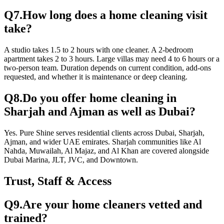
Q
7
.
How long does a home cleaning visit
take?
A studio takes 1.5 to 2 hours with one cleaner. A 2-bedroom
apartment takes 2 to 3 hours. Large villas may need 4 to 6 hours or a
two-person team. Duration depends on current condition, add-ons
requested, and whether it is maintenance or deep cleaning.
Q
8
.
Do you offer home cleaning in
Sharjah and Ajman as well as Dubai?
Yes. Pure Shine serves residential clients across Dubai, Sharjah,
Ajman, and wider UAE emirates. Sharjah communities like Al
Nahda, Muwailah, Al Majaz, and Al Khan are covered alongside
Dubai Marina, JLT, JVC, and Downtown.
Trust, Staff & Access
Q
9
.
Are your home cleaners vetted and
trained?