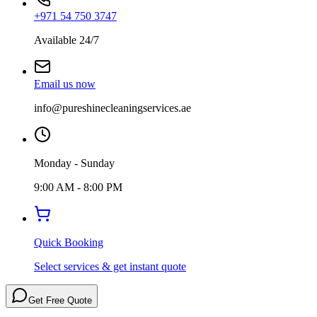
+971 54 750 3747
Available 24/7
Email us now
info@pureshinecleaningservices.ae
Monday - Sunday
9:00 AM - 8:00 PM
Quick Booking
Select services & get instant quote
Get Free Quote