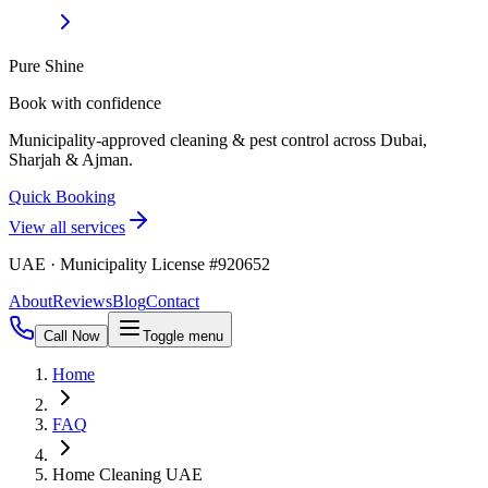
Pure Shine
Book with confidence
Municipality-approved cleaning & pest control across Dubai,
Sharjah & Ajman.
Quick Booking
View all services
UAE · Municipality License #920652
About
Reviews
Blog
Contact
Call Now
Toggle menu
Home
FAQ
Home Cleaning UAE