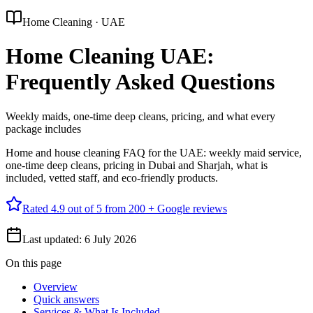
Home Cleaning · UAE
Home Cleaning UAE:
Frequently Asked Questions
Weekly maids, one-time deep cleans, pricing, and what every
package includes
Home and house cleaning FAQ for the UAE: weekly maid service,
one-time deep cleans, pricing in Dubai and Sharjah, what is
included, vetted staff, and eco-friendly products.
Rated
4.9
out of 5 from
200 +
Google reviews
Last updated:
6 July 2026
On this page
Overview
Quick answers
Services & What Is Included