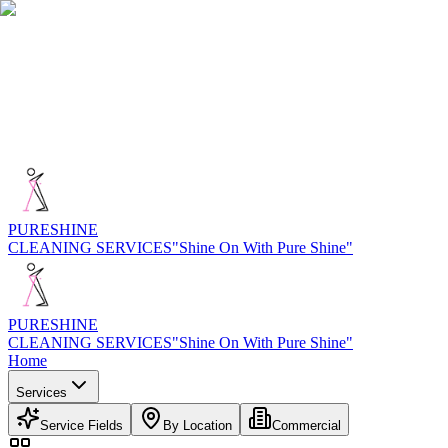
PURE
SHINE
CLEANING SERVICES
"Shine On With Pure Shine"
PURE
SHINE
CLEANING SERVICES
"Shine On With Pure Shine"
Home
Services
Service Fields
By Location
Commercial