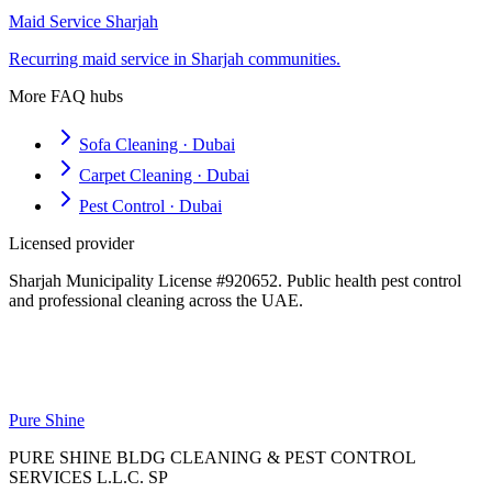
Maid Service Sharjah
Recurring maid service in Sharjah communities.
More FAQ hubs
Sofa Cleaning · Dubai
Carpet Cleaning · Dubai
Pest Control · Dubai
Licensed provider
Sharjah Municipality License #920652. Public health pest control
and professional cleaning across the UAE.
Pure Shine
PURE SHINE BLDG CLEANING & PEST CONTROL
SERVICES L.L.C. SP