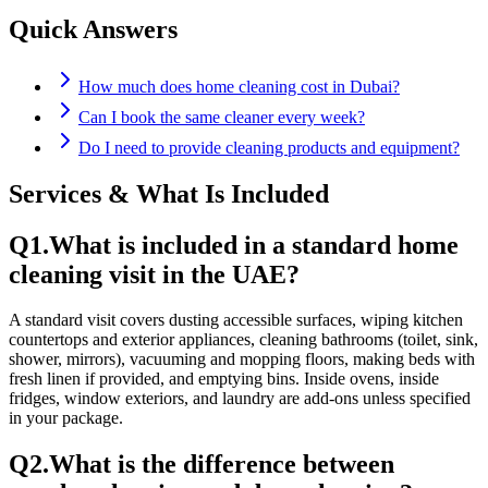
Quick Answers
How much does home cleaning cost in Dubai?
Can I book the same cleaner every week?
Do I need to provide cleaning products and equipment?
Services & What Is Included
Q
1
.
What is included in a standard home
cleaning visit in the UAE?
A standard visit covers dusting accessible surfaces, wiping kitchen
countertops and exterior appliances, cleaning bathrooms (toilet, sink,
shower, mirrors), vacuuming and mopping floors, making beds with
fresh linen if provided, and emptying bins. Inside ovens, inside
fridges, window exteriors, and laundry are add-ons unless specified
in your package.
Q
2
.
What is the difference between