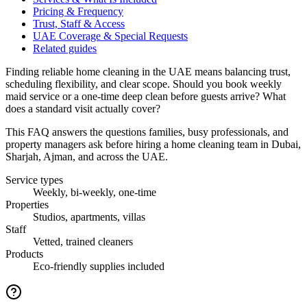
Pricing & Frequency
Trust, Staff & Access
UAE Coverage & Special Requests
Related guides
Finding reliable home cleaning in the UAE means balancing trust,
scheduling flexibility, and clear scope. Should you book weekly
maid service or a one-time deep clean before guests arrive? What
does a standard visit actually cover?
This FAQ answers the questions families, busy professionals, and
property managers ask before hiring a home cleaning team in Dubai,
Sharjah, Ajman, and across the UAE.
Service types
Weekly, bi-weekly, one-time
Properties
Studios, apartments, villas
Staff
Vetted, trained cleaners
Products
Eco-friendly supplies included