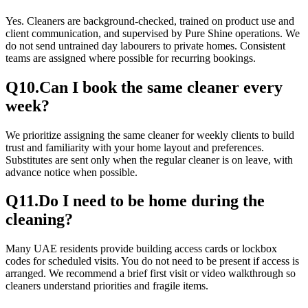
Yes. Cleaners are background-checked, trained on product use and
client communication, and supervised by Pure Shine operations. We
do not send untrained day labourers to private homes. Consistent
teams are assigned where possible for recurring bookings.
Q
10
.
Can I book the same cleaner every
week?
We prioritize assigning the same cleaner for weekly clients to build
trust and familiarity with your home layout and preferences.
Substitutes are sent only when the regular cleaner is on leave, with
advance notice when possible.
Q
11
.
Do I need to be home during the
cleaning?
Many UAE residents provide building access cards or lockbox
codes for scheduled visits. You do not need to be present if access is
arranged. We recommend a brief first visit or video walkthrough so
cleaners understand priorities and fragile items.