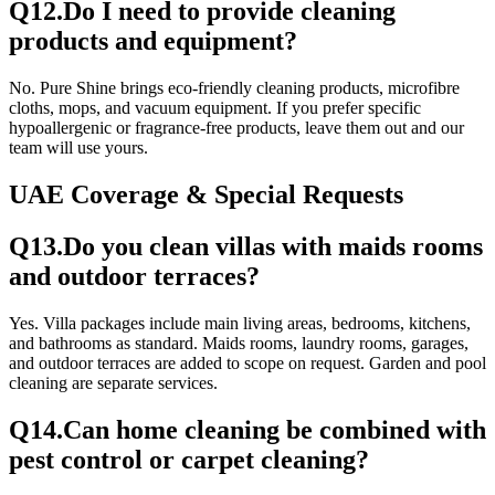
Q
12
.
Do I need to provide cleaning
products and equipment?
No. Pure Shine brings eco-friendly cleaning products, microfibre
cloths, mops, and vacuum equipment. If you prefer specific
hypoallergenic or fragrance-free products, leave them out and our
team will use yours.
UAE Coverage & Special Requests
Q
13
.
Do you clean villas with maids rooms
and outdoor terraces?
Yes. Villa packages include main living areas, bedrooms, kitchens,
and bathrooms as standard. Maids rooms, laundry rooms, garages,
and outdoor terraces are added to scope on request. Garden and pool
cleaning are separate services.
Q
14
.
Can home cleaning be combined with
pest control or carpet cleaning?