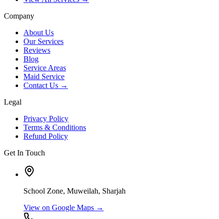
Company
About Us
Our Services
Reviews
Blog
Service Areas
Maid Service
Contact Us →
Legal
Privacy Policy
Terms & Conditions
Refund Policy
Get In Touch
School Zone, Muweilah, Sharjah
View on Google Maps →