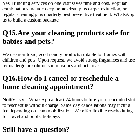
Yes. Bundling services on one visit saves time and cost. Popular
combinations include deep home clean plus carpet extraction, or
regular cleaning plus quarterly pest preventive treatment. WhatsApp
us to build a custom package.
Q
15
.
Are your cleaning products safe for
babies and pets?
We use non-toxic, eco-friendly products suitable for homes with
children and pets. Upon request, we avoid strong fragrances and use
hypoallergenic solutions in nurseries and pet areas.
Q
16
.
How do I cancel or reschedule a
home cleaning appointment?
Notify us via WhatsApp at least 24 hours before your scheduled slot
to reschedule without charge. Same-day cancellations may incur a
fee depending on team mobilization. We offer flexible rescheduling
for travel and public holidays.
Still have a question?