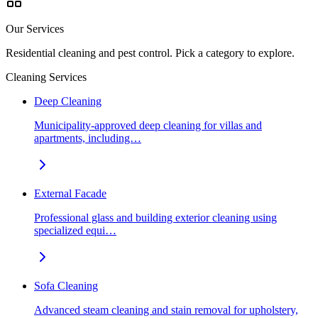
Our Services
Residential cleaning and pest control. Pick a category to explore.
Cleaning Services
Deep Cleaning
Municipality-approved deep cleaning for villas and
apartments, including…
External Facade
Professional glass and building exterior cleaning using
specialized equi…
Sofa Cleaning
Advanced steam cleaning and stain removal for upholstery,