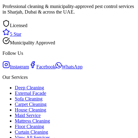
Professional cleaning & municipality-approved pest control services
in Sharjah, Dubai & across the UAE.
Licensed
5 Star
Municipality Approved
Follow Us
Instagram
Facebook
WhatsApp
Our Services
Deep Cleaning
External Facade
Sofa Cleaning
Carpet Cleaning
House Cleaning
Maid Service
Mattress Cleaning
Floor Cleaning
Curtain Cleaning
View All Services →