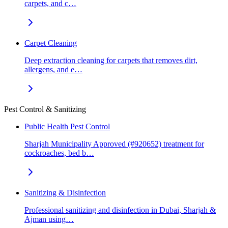
carpets, and c…
Carpet Cleaning
Deep extraction cleaning for carpets that removes dirt,
allergens, and e…
Pest Control & Sanitizing
Public Health Pest Control
Sharjah Municipality Approved (#920652) treatment for
cockroaches, bed b…
Sanitizing & Disinfection
Professional sanitizing and disinfection in Dubai, Sharjah &
Ajman using…