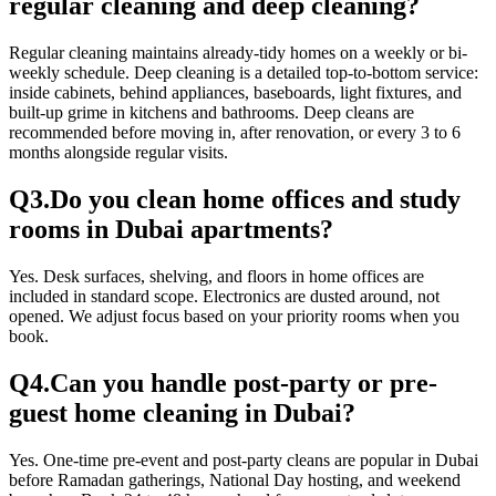
regular cleaning and deep cleaning?
Regular cleaning maintains already-tidy homes on a weekly or bi-
weekly schedule. Deep cleaning is a detailed top-to-bottom service:
inside cabinets, behind appliances, baseboards, light fixtures, and
built-up grime in kitchens and bathrooms. Deep cleans are
recommended before moving in, after renovation, or every 3 to 6
months alongside regular visits.
Q
3
.
Do you clean home offices and study
rooms in Dubai apartments?
Yes. Desk surfaces, shelving, and floors in home offices are
included in standard scope. Electronics are dusted around, not
opened. We adjust focus based on your priority rooms when you
book.
Q
4
.
Can you handle post-party or pre-
guest home cleaning in Dubai?
Yes. One-time pre-event and post-party cleans are popular in Dubai
before Ramadan gatherings, National Day hosting, and weekend