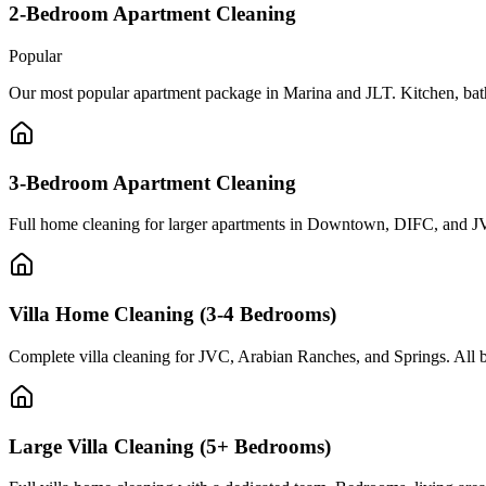
2-Bedroom Apartment Cleaning
Popular
Our most popular apartment package in Marina and JLT. Kitchen, bath
3-Bedroom Apartment Cleaning
Full home cleaning for larger apartments in Downtown, DIFC, and JV
Villa Home Cleaning (3-4 Bedrooms)
Complete villa cleaning for JVC, Arabian Ranches, and Springs. All b
Large Villa Cleaning (5+ Bedrooms)