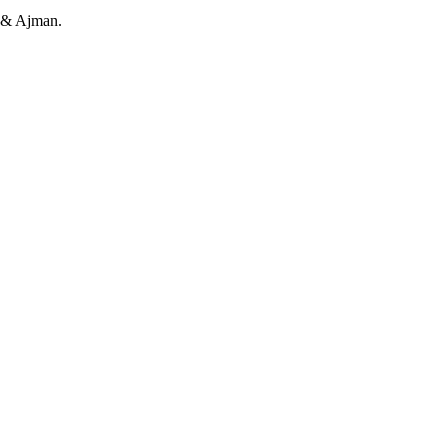
h & Ajman.