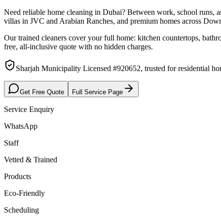
Need reliable home cleaning in Dubai? Between work, school runs, and
villas in JVC and Arabian Ranches, and premium homes across Dow
Our trained cleaners cover your full home: kitchen countertops, bathr
free, all-inclusive quote with no hidden charges.
Sharjah Municipality Licensed #920652, trusted for residential 
Get Free Quote
Full Service Page
Service Enquiry
WhatsApp
Staff
Vetted & Trained
Products
Eco-Friendly
Scheduling