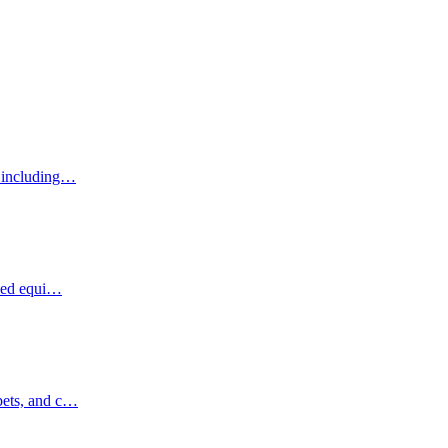
, including…
ized equi…
pets, and c…