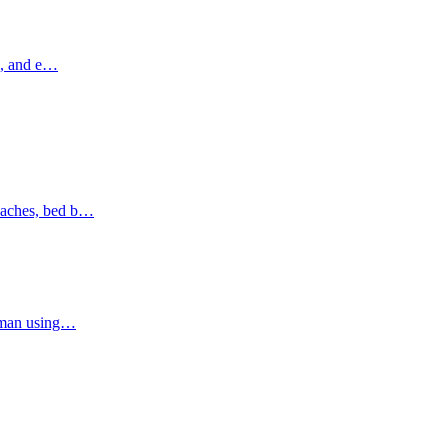
ns, and e…
oaches, bed b…
Ajman using…