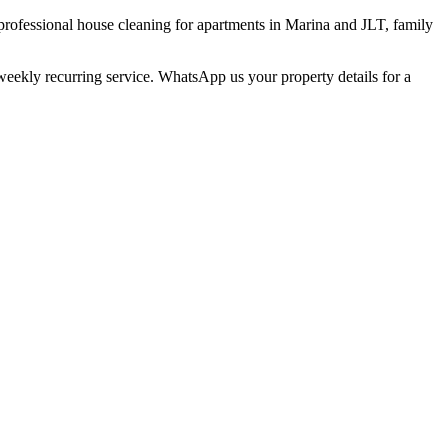
professional house cleaning for apartments in Marina and JLT, family
weekly recurring service. WhatsApp us your property details for a