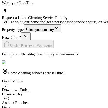
Weekly or One-Time
Request a Home Cleaning Service Enquiry
Tell us about your home and get a personalised service enquiry on 
Property Type
Select your property
How Often?
Service Enquiry on WhatsApp
Free quote · No obligation · Reply within minutes
Home cleaning services across Dubai
Dubai Marina
JLT
Downtown Dubai
Business Bay
JVC
Arabian Ranches
Deira