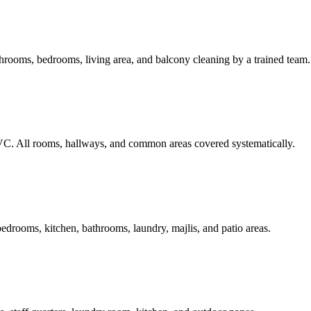
rooms, bedrooms, living area, and balcony cleaning by a trained team.
C. All rooms, hallways, and common areas covered systematically.
edrooms, kitchen, bathrooms, laundry, majlis, and patio areas.