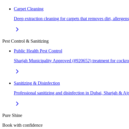
Carpet Cleaning
Deep extraction cleaning for carpets that removes dirt, allerge
Pest Control & Sanitizing
Public Health Pest Control
Sharjah Municipality Approved (#920652) treatment for cockr
Sanitizing & Disinfection
Professional sanitizing and disinfection in Dubai, Sharjah & 
Pure Shine
Book with confidence