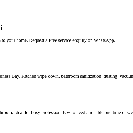
i
am to your home. Request a Free service enquiry on WhatsApp.
Business Bay. Kitchen wipe-down, bathroom sanitization, dusting, vacuu
room. Ideal for busy professionals who need a reliable one-time or we