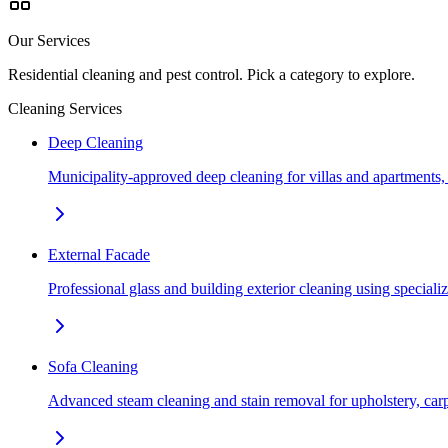
Our Services
Residential cleaning and pest control. Pick a category to explore.
Cleaning Services
Deep Cleaning
Municipality-approved deep cleaning for villas and apartments
External Facade
Professional glass and building exterior cleaning using special
Sofa Cleaning
Advanced steam cleaning and stain removal for upholstery, car