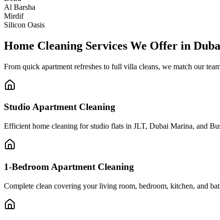
Al Barsha
Mirdif
Silicon Oasis
Home Cleaning Services We Offer in Duba
From quick apartment refreshes to full villa cleans, we match our te
Studio Apartment Cleaning
Efficient home cleaning for studio flats in JLT, Dubai Marina, and 
1-Bedroom Apartment Cleaning
Complete clean covering your living room, bedroom, kitchen, and bath