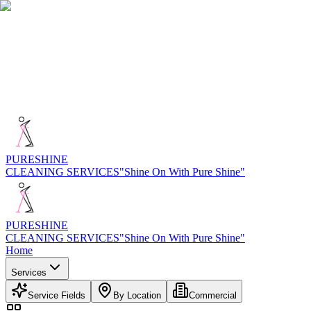
PURE
SHINE
CLEANING SERVICES
"Shine On With Pure Shine"
PURE
SHINE
CLEANING SERVICES
"Shine On With Pure Shine"
Home
Services
Service Fields
By Location
Commercial