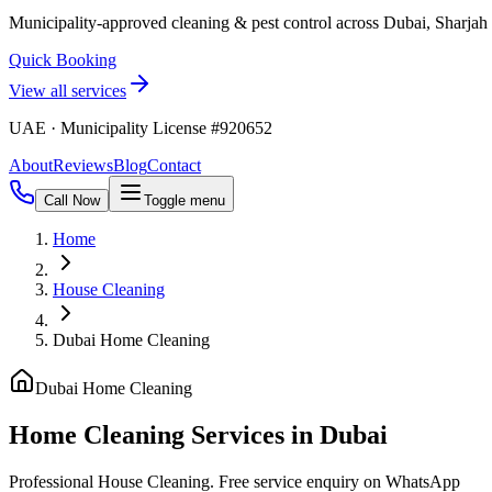
Municipality-approved cleaning & pest control across Dubai, Sharja
Quick Booking
View all services
UAE · Municipality License #920652
About
Reviews
Blog
Contact
Call Now
Toggle menu
Home
House Cleaning
Dubai Home Cleaning
Dubai Home Cleaning
Home Cleaning Services in Dubai
Professional House Cleaning. Free service enquiry on WhatsApp