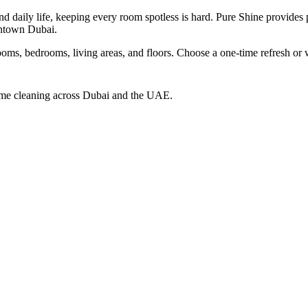
 daily life, keeping every room spotless is hard. Pure Shine provides 
ntown Dubai.
ooms, bedrooms, living areas, and floors. Choose a one-time refresh or 
home cleaning across Dubai and the UAE.