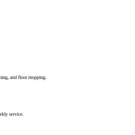
ming, and floor mopping.
ekly service.