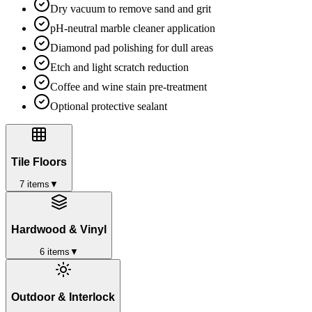
Dry vacuum to remove sand and grit
pH-neutral marble cleaner application
Diamond pad polishing for dull areas
Etch and light scratch reduction
Coffee and wine stain pre-treatment
Optional protective sealant
Tile Floors
7
items
▼
Hardwood & Vinyl
6
items
▼
Outdoor & Interlock