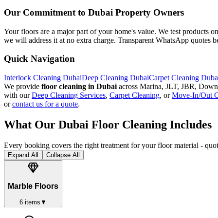
Our Commitment to Dubai Property Owners
Your floors are a major part of your home's value. We test products on
we will address it at no extra charge. Transparent WhatsApp quotes be
Quick Navigation
Interlock Cleaning Dubai
Deep Cleaning Dubai
Carpet Cleaning Duba
We provide
floor cleaning in Dubai
across Marina, JLT, JBR, Downt
with our
Deep Cleaning Services
,
Carpet Cleaning
, or
Move-In/Out C
or
contact us for a quote
.
What Our Dubai Floor Cleaning Includes
Every booking covers the right treatment for your floor material - qu
Expand All
Collapse All
Marble Floors
6
items
▼