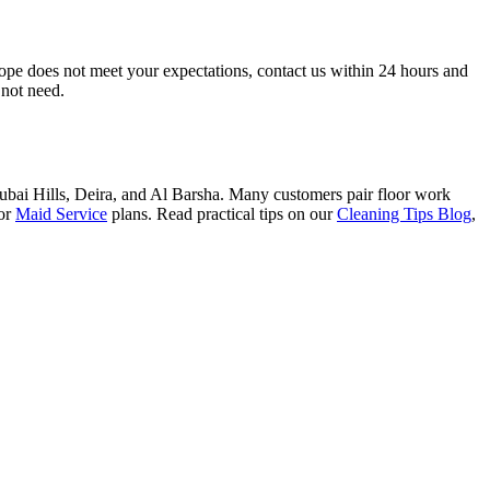
scope does not meet your expectations, contact us within 24 hours and
 not need.
ai Hills, Deira, and Al Barsha. Many customers pair floor work
or
Maid Service
plans. Read practical tips on our
Cleaning Tips Blog
,