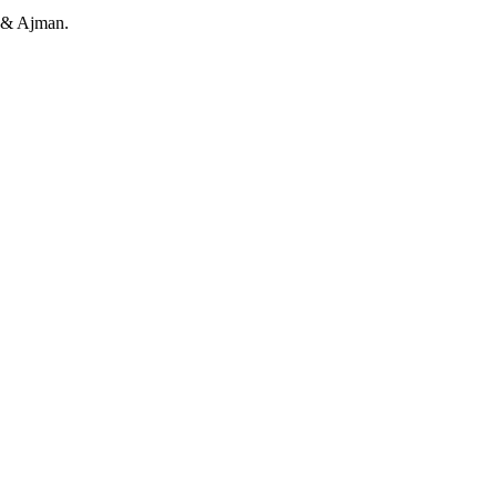
h & Ajman.