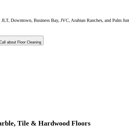
ina, JLT, Downtown, Business Bay, JVC, Arabian Ranches, and Palm Ju
Call about
Floor Cleaning
arble, Tile & Hardwood Floors