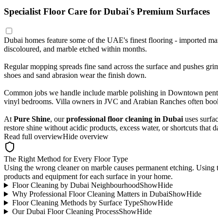
Specialist Floor Care for Dubai's Premium Surfaces
Dubai homes feature some of the UAE's finest flooring - imported marb
discoloured, and marble etched within months.
Regular mopping spreads fine sand across the surface and pushes grime 
shoes and sand abrasion wear the finish down.
Common jobs we handle include marble polishing in Downtown penthous
vinyl bedrooms. Villa owners in JVC and Arabian Ranches often book i
At
Pure Shine
, our
professional floor cleaning in Dubai
uses surfac
restore shine without acidic products, excess water, or shortcuts that 
Read full overview
Hide overview
The Right Method for Every Floor Type
Using the wrong cleaner on marble causes permanent etching. Using 
products and equipment for each surface in your home.
Floor Cleaning by Dubai Neighbourhood
Show
Hide
Why Professional Floor Cleaning Matters in Dubai
Show
Hide
Floor Cleaning Methods by Surface Type
Show
Hide
Our Dubai Floor Cleaning Process
Show
Hide