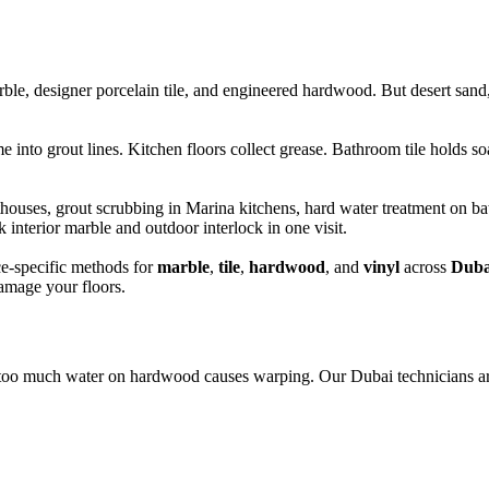
le, designer porcelain tile, and engineered hardwood. But desert sand, 
into grout lines. Kitchen floors collect grease. Bathroom tile holds so
es, grout scrubbing in Marina kitchens, hard water treatment on bathr
nterior marble and outdoor interlock in one visit.
e-specific methods for
marble
,
tile
,
hardwood
, and
vinyl
across
Duba
damage your floors.
too much water on hardwood causes warping. Our Dubai technicians ar