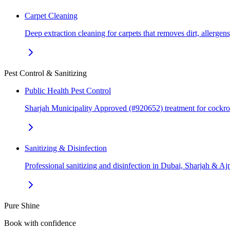
Carpet Cleaning
Deep extraction cleaning for carpets that removes dirt, allerge
Pest Control & Sanitizing
Public Health Pest Control
Sharjah Municipality Approved (#920652) treatment for cockr
Sanitizing & Disinfection
Professional sanitizing and disinfection in Dubai, Sharjah & 
Pure Shine
Book with confidence