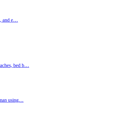
ns, and e…
oaches, bed b…
Ajman using…