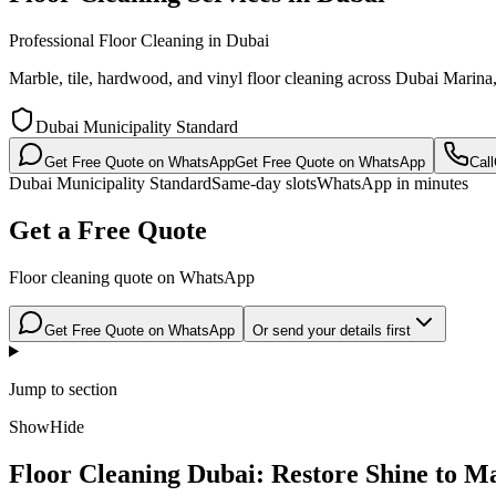
Professional Floor Cleaning in Dubai
Marble, tile, hardwood, and vinyl floor cleaning across Dubai Mar
Dubai Municipality Standard
Get Free Quote on WhatsApp
Get Free Quote on WhatsApp
Call
Dubai Municipality Standard
Same-day slots
WhatsApp in minutes
Get a Free Quote
Floor cleaning quote on WhatsApp
Get Free Quote on WhatsApp
Or send your details first
Jump to section
Show
Hide
Floor Cleaning Dubai: Restore Shine to M