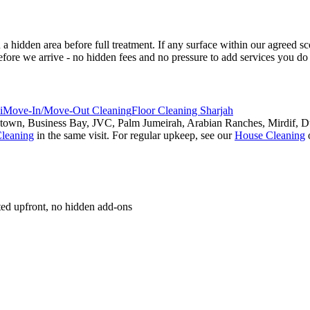
 a hidden area before full treatment. If any surface within our agreed 
fore we arrive - no hidden fees and no pressure to add services you do
i
Move-In/Move-Out Cleaning
Floor Cleaning Sharjah
own, Business Bay, JVC, Palm Jumeirah, Arabian Ranches, Mirdif, Dub
leaning
in the same visit. For regular upkeep, see our
House Cleaning
oted upfront, no hidden add-ons