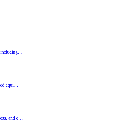
, including…
ized equi…
pets, and c…