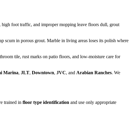
high foot traffic, and improper mopping leave floors dull, grout
ap scum in porous grout. Marble in living areas loses its polish where
oom tile, rust marks on patio floors, and low-moisture care for
i Marina
,
JLT
,
Downtown
,
JVC
, and
Arabian Ranches
. We
e trained in
floor type identification
and use only appropriate