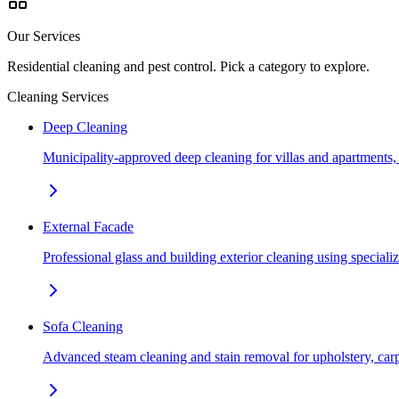
Our Services
Residential cleaning and pest control. Pick a category to explore.
Cleaning Services
Deep Cleaning
Municipality-approved deep cleaning for villas and apartments
External Facade
Professional glass and building exterior cleaning using special
Sofa Cleaning
Advanced steam cleaning and stain removal for upholstery, car