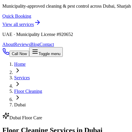
Municipality-approved cleaning & pest control across Dubai, Sharja
Quick Booking
View all services
UAE · Municipality License #920652
About
Reviews
Blog
Contact
Call Now
Toggle menu
Home
Services
Floor Cleaning
Dubai
Dubai Floor Care
Floor Cleaning Services in Dubai