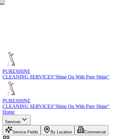
PURE
SHINE
CLEANING SERVICES
"Shine On With Pure Shine"
PURE
SHINE
CLEANING SERVICES
"Shine On With Pure Shine"
Home
Services
Service Fields
By Location
Commercial